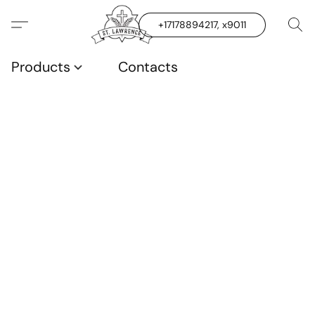
+17178894217, x9011
Products
Contacts