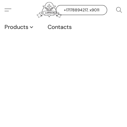
+17178894217, x9011
Products
Contacts