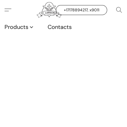
+17178894217, x9011
Products
Contacts