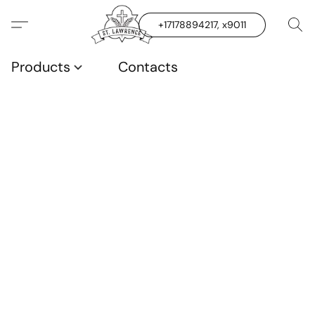
+17178894217, x9011
Products
Contacts