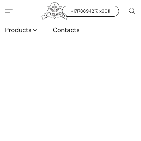
+17178894217, x9011
Products
Contacts