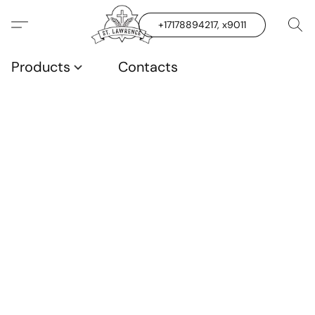
+17178894217, x9011
Products
Contacts