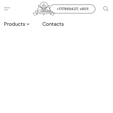
+17178894217, x9011
Products
Contacts