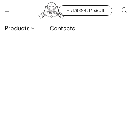
+17178894217, x9011
Products
Contacts