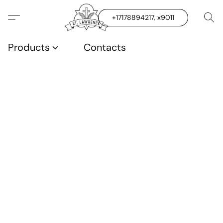
+17178894217, x9011
Products
Contacts