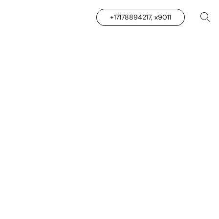
+17178894217, x9011