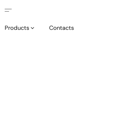
Products
Contacts