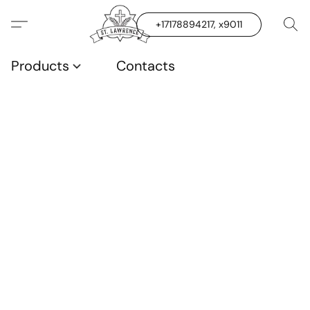
+17178894217, x9011
Products
Contacts