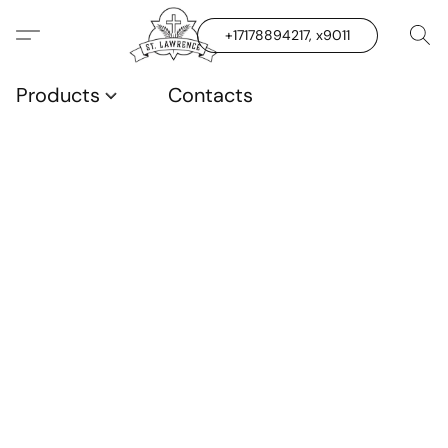
+17178894217, x9011
Products
Contacts