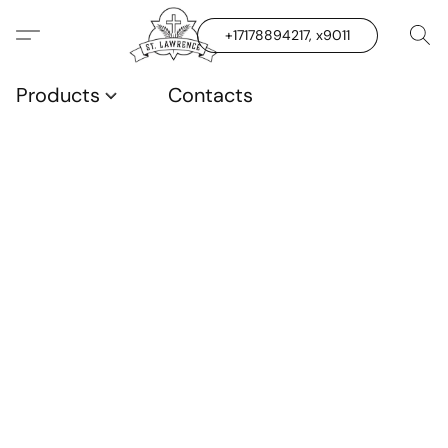
+17178894217, x9011
Products
Contacts