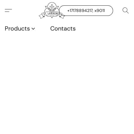
+17178894217, x9011
Products
Contacts