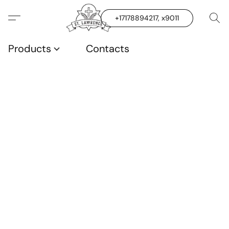
+17178894217, x9011
Products
Contacts