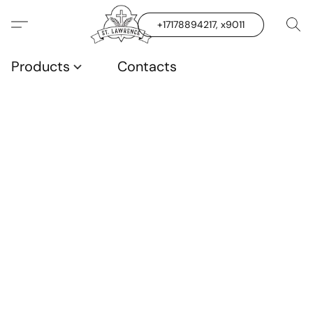
+17178894217, x9011
Products
Contacts