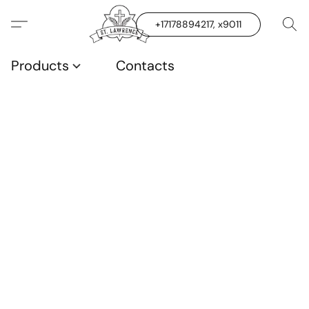
+17178894217, x9011
Products
Contacts