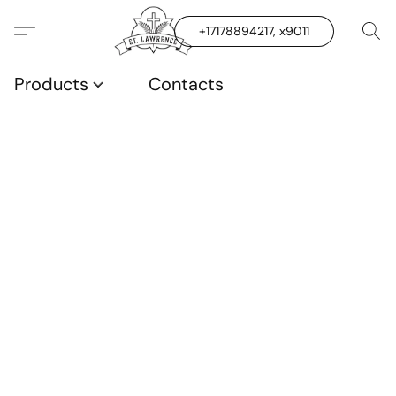
+17178894217, x9011
Products
Contacts