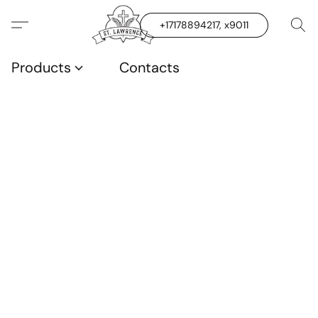
+17178894217, x9011
Products
Contacts