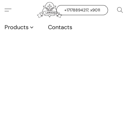
+17178894217, x9011
Products
Contacts