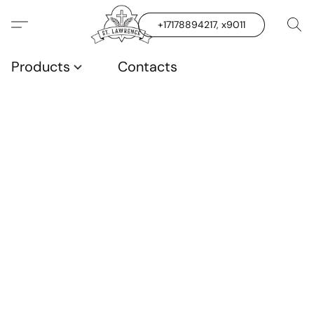
+17178894217, x9011
Products
Contacts