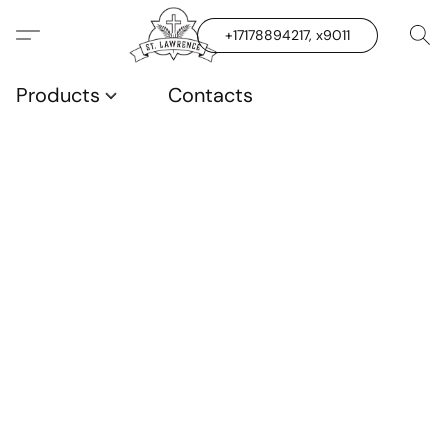
+17178894217, x9011
Products
Contacts