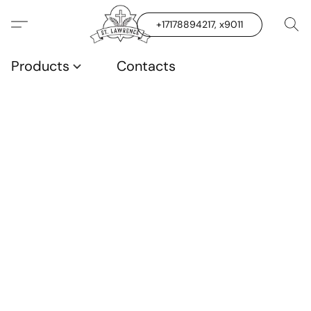
+17178894217, x9011
Products
Contacts