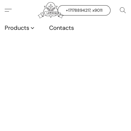
+17178894217, x9011
Products
Contacts