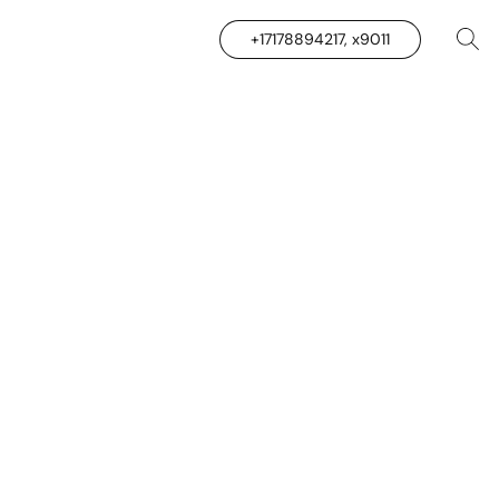
+17178894217, x9011