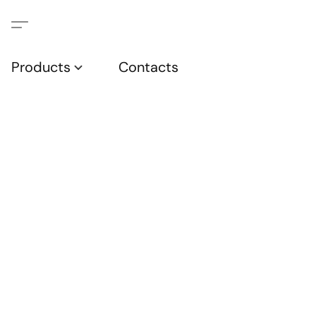
Products
Contacts