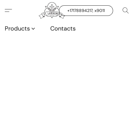
+17178894217, x9011
Products
Contacts