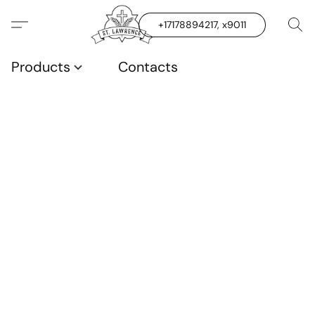
+17178894217, x9011
Products
Contacts