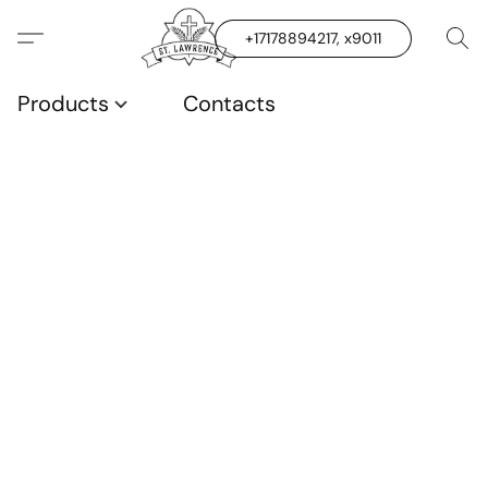
+17178894217, x9011
Products
Contacts