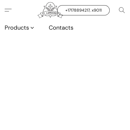
+17178894217, x9011
Products
Contacts