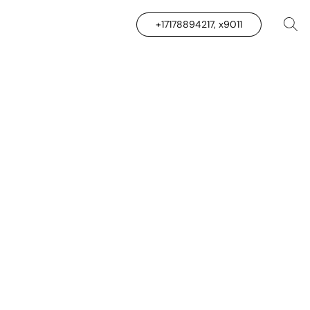
+17178894217, x9011