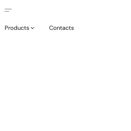
Products
Contacts