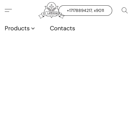
+17178894217, x9011
Products
Contacts