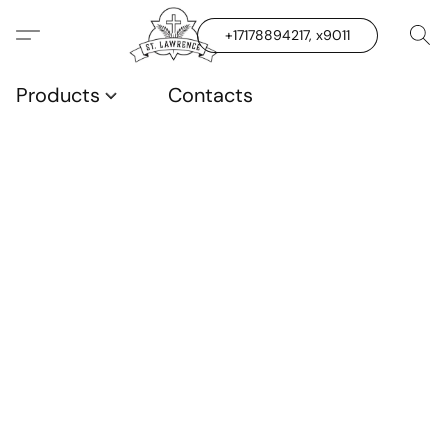
+17178894217, x9011
Products
Contacts