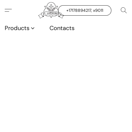
+17178894217, x9011
Products
Contacts