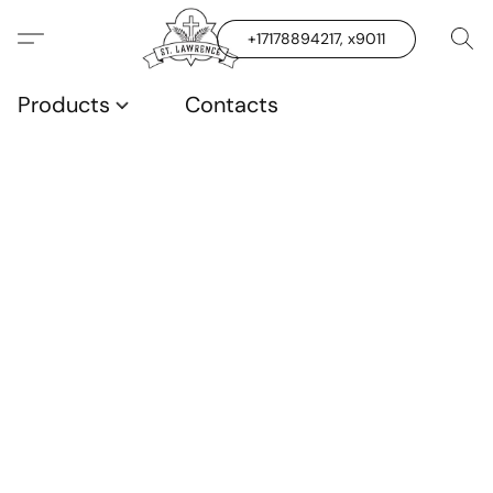
+17178894217, x9011
Products
Contacts