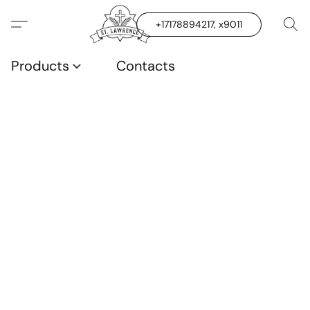
+17178894217, x9011
Products
Contacts