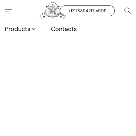
+17178894217, x9011
Products
Contacts