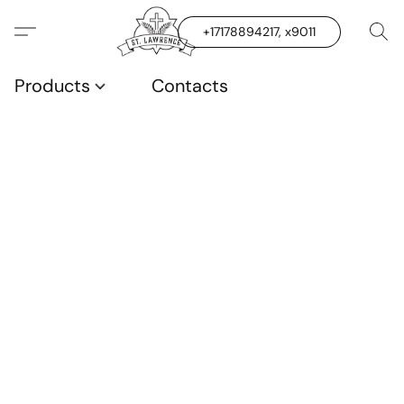
+17178894217, x9011
Products
Contacts