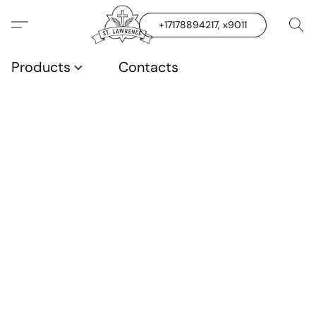
+17178894217, x9011
Products
Contacts