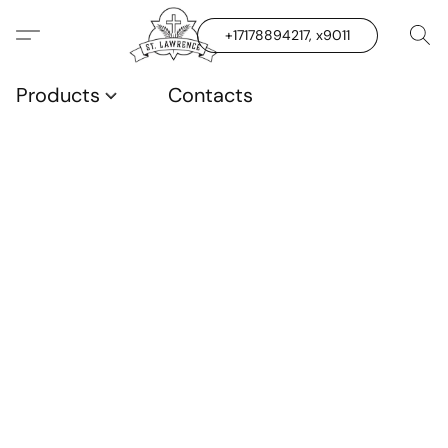
+17178894217, x9011
Products
Contacts