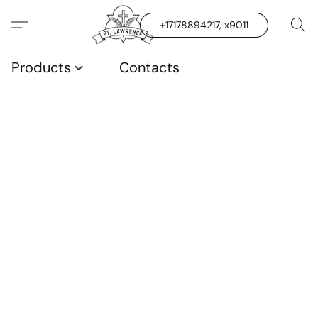
+17178894217, x9011
Products
Contacts