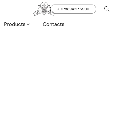
+17178894217, x9011
Products
Contacts