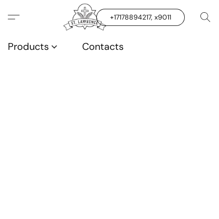
+17178894217, x9011
Products
Contacts