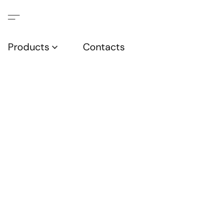
Products
Contacts