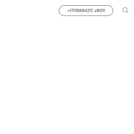
+17178894217, x9011