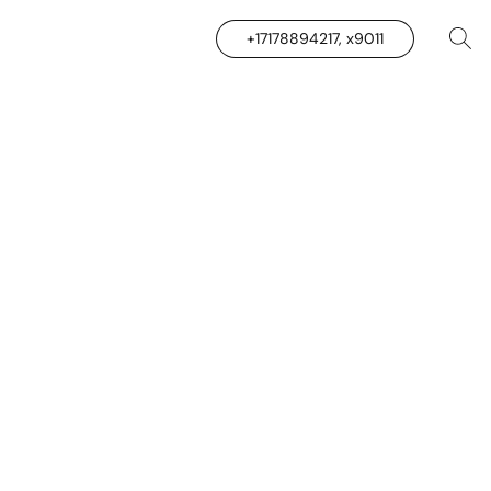
+17178894217, x9011