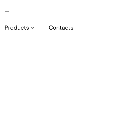
Products
Contacts