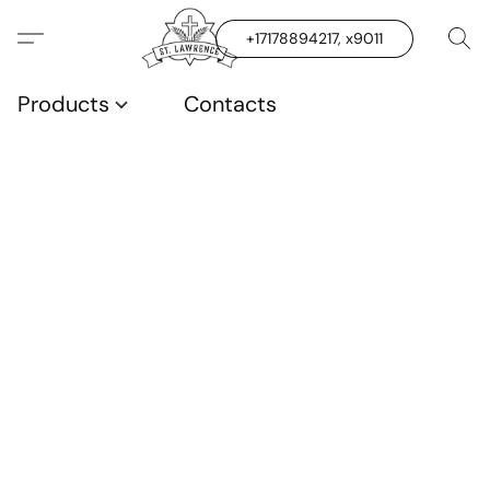
+17178894217, x9011
Products
Contacts