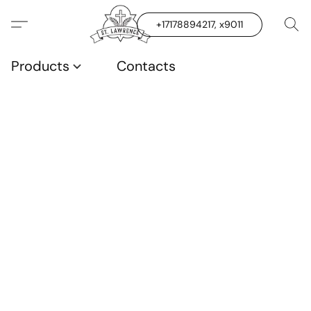
+17178894217, x9011
Products
Contacts