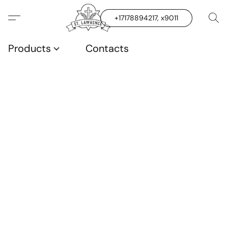
+17178894217, x9011
Products
Contacts