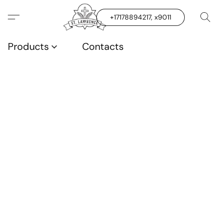
+17178894217, x9011
Products
Contacts