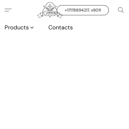
+17178894217, x9011
Products
Contacts