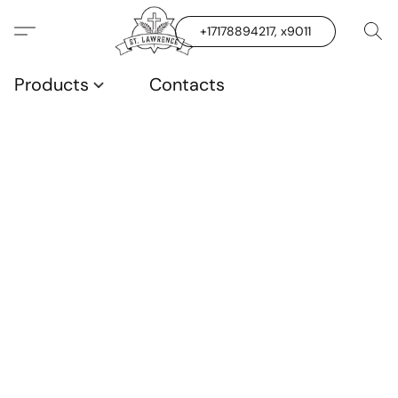
+17178894217, x9011
Products
Contacts